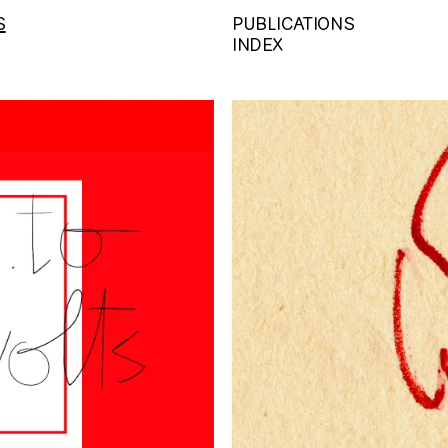
S
PUBLICATIONS
INDEX