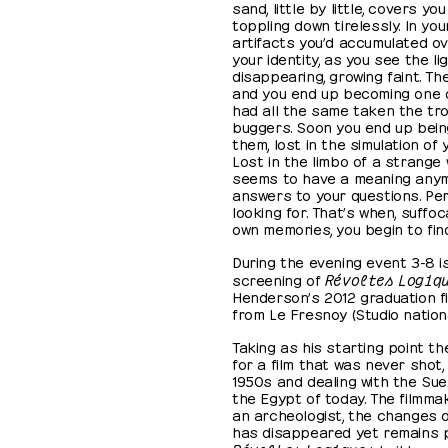
sand, little by little, covers y
toppling down tirelessly. In you
artifacts you’d accumulated ove
your identity, as you see the li
disappearing, growing faint. T
and you end up becoming one of
had all the same taken the tro
buggers. Soon you end up bein
them, lost in the simulation of
Lost in the limbo of a strange
seems to have a meaning anymo
answers to your questions. Pe
looking for. That’s when, suffoc
own memories, you begin to find
During the evening event 3-8 i
screening of
Révoltes Logiq
Henderson’s 2012 graduation fi
from Le Fresnoy (Studio nation
Taking as his starting point t
for a film that was never shot,
1950s and dealing with the Sue
the Egypt of today. The filmma
an archeologist, the changes o
has disappeared yet remains p