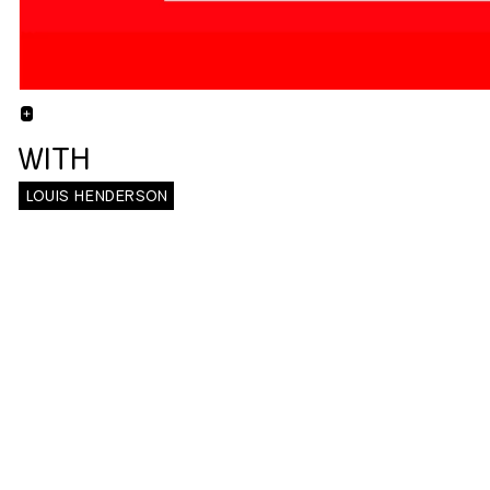
+
WITH
LOUIS HENDERSON