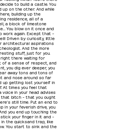
 decide to build a castle. You
ld up on the other. And while
here, building up the
ng residence, all of a
l, a block of limestone
te… You blow on it once and
to work again. Except that –
! Driven by curiosity, little
ur architectural aspirations
cheologist. And the more
esting stuff, just for you.
ight there waiting for
t of a sense of respect, and
nt, you dig ever deeper, you
ear away tons and tons of
ut and nose around so far
 up getting lost yourself in
f. At times you feel that
a voice in your head advises
 that bitch – that you ought
ere’s still time. Put an end to
 in your feverish drive, you
. And you end up touching the
stick your finger in it and –
 in the quicksand trap, like
row. You start to sink and the