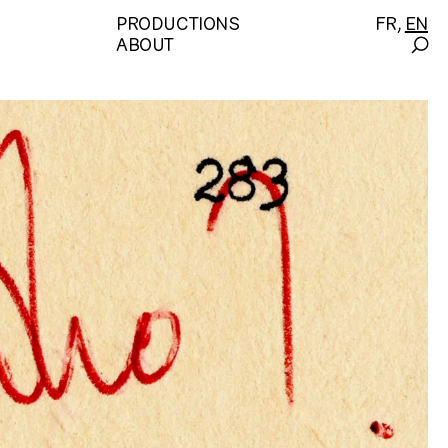
PRODUCTIONS
FR
EN
ABOUT