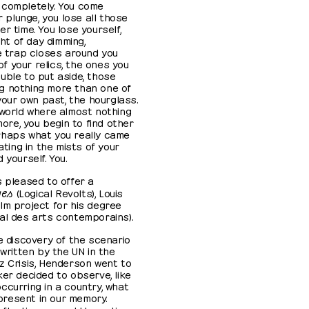
ou completely. You come
r plunge, you lose all those
r time. You lose yourself,
ght of day dimming,
he trap closes around you
 your relics, the ones you
uble to put aside, those
g nothing more than one of
 your own past, the hourglass.
 world where almost nothing
re, you begin to find other
rhaps what you really came
ating in the mists of your
 yourself. You.
s pleased to offer a
ues
(Logical Revolts), Louis
lm project for his degree
al des arts contemporains).
he discovery of the scenario
 written by the UN in the
z Crisis, Henderson went to
ker decided to observe, like
ccurring in a country, what
resent in our memory.