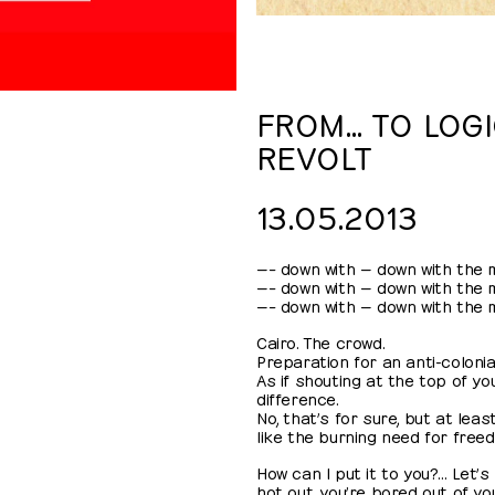
FROM… TO LOGI
REVOLT
13.05.2013
—– down with — down with the mi
—– down with — down with the mi
—– down with — down with the mi
Cairo. The crowd.
Preparation for an anti-colonial
As if shouting at the top of y
difference.
No, that’s for sure, but at lea
like the burning need for free
How can I put it to you?… Let’s 
hot out, you’re bored out of yo