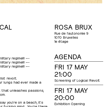
CAL
ROSA BRUX
Rue de l’autonomie 9
1070 Bruxelles
1e étage
AGENDA
litary regime!!! —–
litary regime!!! —–
FRI 17 MAY
litary regime!!! —–
21:00
ist revolt.
Screening of Logical Revolt
our lungs had ever made a
FRI 17 MAY
st that unleashes passions,
dom.
20:00
say you’re on a beach, it’s
Exhibition Opening
ur fucking mind… You’re there