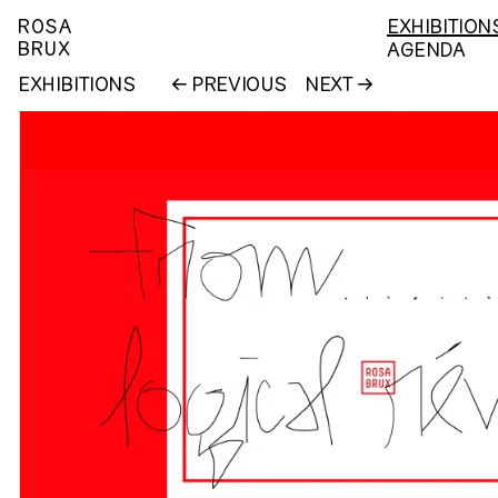
ROSA
EXHIBITION
BRUX
AGENDA
EXHIBITIONS
PREVIOUS
NEXT