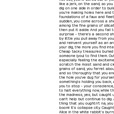
like a jerk, on the sand, so you
dig on one side in order to bui
you’re making holes here and t
foundations of a faux and fleeti
sudden, you come across a shel
among the fine grains of silica
then put it aside. And you fall 
surprise – there’s a second shell
by little you pull away from yo
and reinvent yourself as an ar
your dig, the more you find inter
Cheap tacky treasures buried r
someone (you) to find them. Ou
especially feeling the exciteme
scratch the moist sand and cl
grains of sand, you ferret abo
and so thoroughly that you end
the hole you’ve dug for yoursel
something’s holding you back, 
you to stop – your conscience,
to halt everything now, while th
the madness, yes, but caught up
can’t help but continue to dig
thing that you oughtn’t na, you 
boom! It’s collapse city. Caught
Alice in the white rabbit’s bur