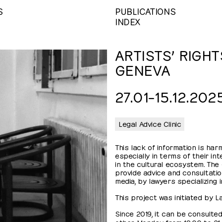
S
PUBLICATIONS
INDEX
ARTISTS’ RIGHT
GENEVA
27.01⁠–⁠​15.12.202
Legal Advice Clinic
This lack of information is harm
especially in terms of their in
in the cultural ecosystem. The g
provide advice and consultation
media, by lawyers specializing i
This project was initiated by 
Since 2019, it can be consulted
other Monday, from 19:00 to 21: