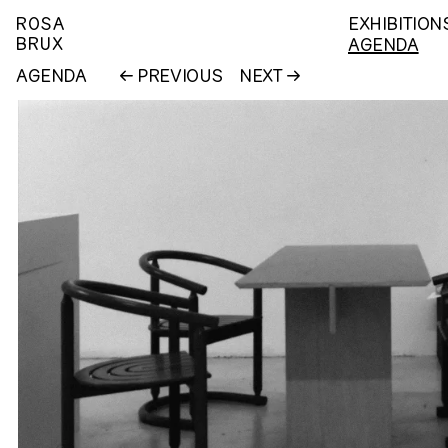
ROSA
EXHIBITION
BRUX
AGENDA
AGENDA
PREVIOUS
NEXT