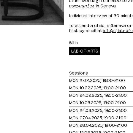
compagnies
in Geneva.
Individual interview of 30 minut
To attend a clinic in Geneva o
first by email at
info(at)lab-of
With
LAB-OF-ARTS
Sessions
MON 27.01.2025, 19:00⁠–⁠21:00
MON 10.02.2025, 19:00⁠–⁠21:00
MON 24.02.2025, 19:00⁠–⁠21:00
MON 10.03.2025, 19:00⁠–⁠21:00
MON 24.03.2025, 19:00⁠–⁠21:00
MON 07.04.2025, 19:00⁠–⁠21:00
MON 28.04.2025, 19:00⁠–⁠21:00
MON 12.05.2025, 19:00⁠–⁠21:00