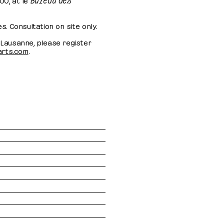
es. Consultation on site only.
r Lausanne, please register
-arts.com
.