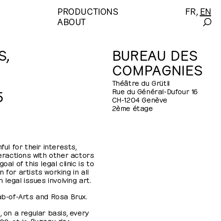
PRODUCTIONS
FR
EN
ABOUT
S,
BUREAU DES
COMPAGNIES
Théâtre du Grütli
5
Rue du Général-Dufour 16
CH-1204 Genève
2ème étage
ful for their interests,
teractions with other actors
oal of this legal clinic is to
 for artists working in all
n legal issues involving art.
Lab-of-Arts and Rosa Brux.
, on a regular basis, every
00, at le
Bureau des