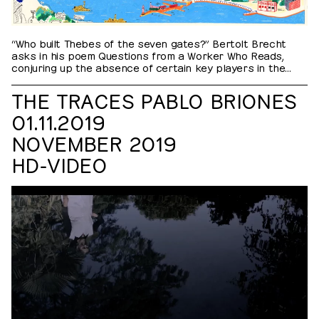
“Who built Thebes of the seven gates?” Bertolt Brecht
asks in his poem Questions from a Worker Who Reads,
conjuring up the absence of certain key players in the
historical narrative. From constructing suburbs and major
infrastructure projects, to raising the imposing edifices of
THE TRACES PABLO BRIONES
the international organizations in the city, guest workers,
01.11.2019
along with their colleagues facing less economic…
NOVEMBER 2019
HD-VIDEO