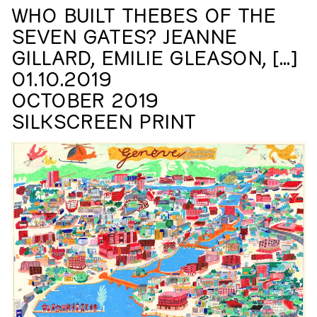
workers. I sensed their desire to record authentic
WHO BUILT THEBES OF THE
testimonies with a film concept of some kind. Passing on
SEVEN GATES? JEANNE
the story of these guest workers’ lives to their children
and grandchildren…
GILLARD, EMILIE GLEASON, […]
01.10.2019
OCTOBER 2019
SILKSCREEN PRINT