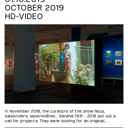
OCTOBER 2019
HD-VIDEO
In November 2018, the curators of the show Nous,
saisonniers, saisonnières… Genève 1931 – 2019 put out a
call for projects. They were looking for an original
proposal to create a series of portraits of former guest