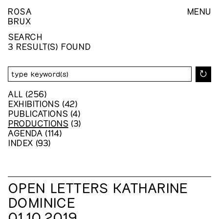
ROSA
MENU
BRUX
SEARCH
3 RESULT(S) FOUND
↻
ALL
(256)
EXHIBITIONS
(42)
PUBLICATIONS
(4)
PRODUCTIONS
(3)
AGENDA
(114)
INDEX
(93)
OPEN LETTERS KATHARINE
DOMINICE
01.10.2019