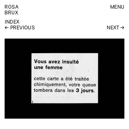
ROSA
MENU
BRUX
INDEX
PREVIOUS
NEXT