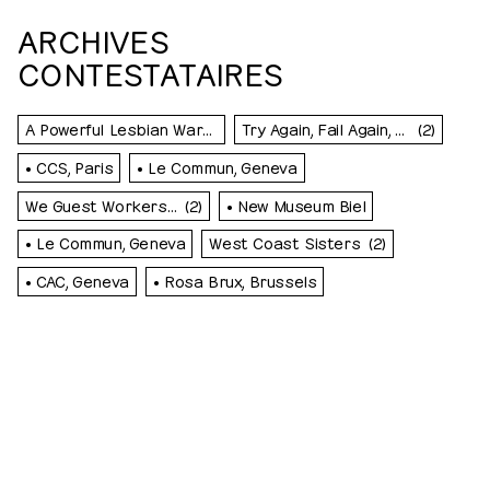
ARCHIVES
CONTESTATAIRES
A Powerful Lesbian Warm Front Is Troubling Western Switzerland
Try Again, Fail Again, Fail Better
(2)
• CCS, Paris
• Le Commun, Geneva
We Guest Workers…
(2)
• New Museum Biel
• Le Commun, Geneva
West Coast Sisters
(2)
• CAC, Geneva
• Rosa Brux, Brussels