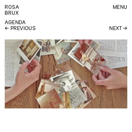
ROSA
MENU
BRUX
AGENDA
PREVIOUS
NEXT