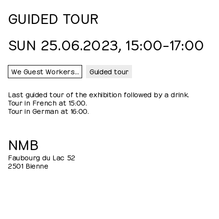
GUIDED TOUR
SUN 25.06.2023, 15:00⁠–⁠17:00
We Guest Workers…
Guided tour
Last guided tour of the exhibition followed by a drink.
Tour in French at 15:00.
Tour in German at 16:00.
NMB
Faubourg du Lac 52
2501 Bienne