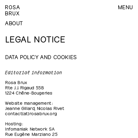
ROSA
MENU
BRUX
ABOUT
LEGAL NOTICE
DATA POLICY AND COOKIES
Editorial information
Rosa Brux
Rte J.J. Rigaud 55B
1224 Chêne-Bougeries
Website management :
Jeanne Gillard, Nicolas Rivet
contact(at)rosabrux.org
Hosting :
Infomaniak Network SA
Rue Eugène Marziano 25