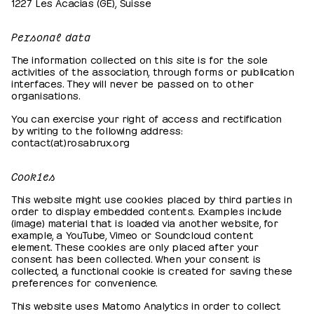
1227 Les Acacias (GE), Suisse
Personal data
The information collected on this site is for the sole
activities of the association, through forms or publication
interfaces. They will never be passed on to other
organisations.
You can exercise your right of access and rectification
by writing to the following address:
contact(at)rosabrux.org
Cookies
This website might use cookies placed by third parties in
order to display embedded contents. Examples include
(image) material that is loaded via another website, for
example, a YouTube, Vimeo or Soundcloud content
element. These cookies are only placed after your
consent has been collected. When your consent is
collected, a functional cookie is created for saving these
preferences for convenience.
This website uses Matomo Analytics in order to collect